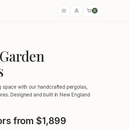
0
Garden
s
ng space with our handcrafted pergolas,
ures. Designed and built in New England
rs from $1,899