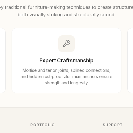
 traditional furniture-making techniques to create structure
both visually striking and structurally sound.
Expert Craftsmanship
Mortise and tenon joints, splined connections,
and hidden rust-proof aluminum anchors ensure
strength and longevity.
PORTFOLIO
SUPPORT