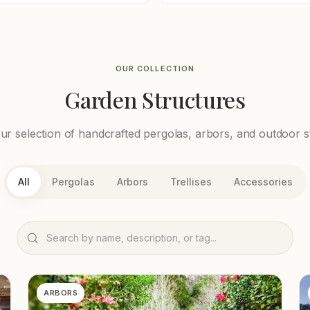
OUR COLLECTION
Garden Structures
r selection of handcrafted pergolas, arbors, and outdoor s
All
Pergolas
Arbors
Trellises
Accessories
ARBORS