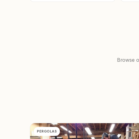
Browse ou
PERGOLAS