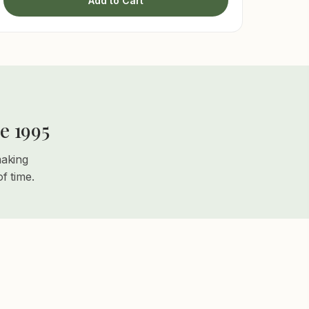
Add to Cart
e 1995
making
f time.