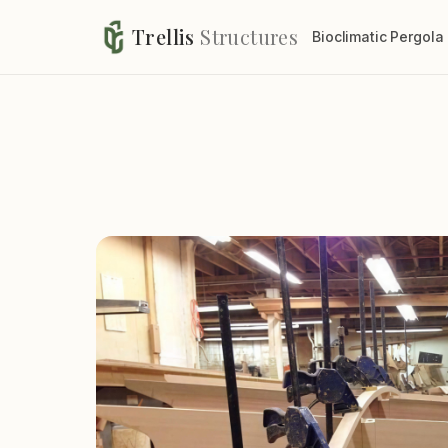
Trellis
Structures
Bioclimatic Pergola