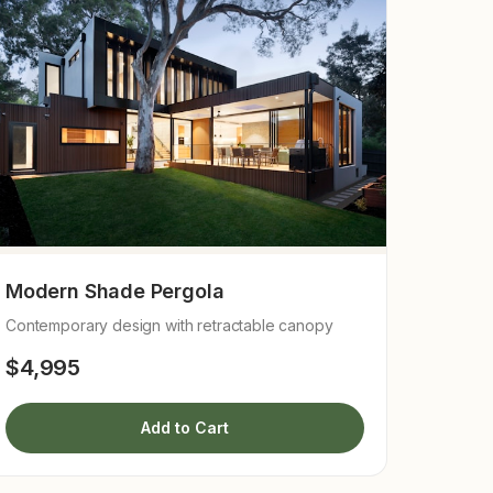
Modern Shade Pergola
Contemporary design with retractable canopy
$4,995
Add to Cart