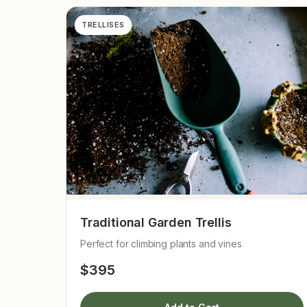
TRELLISES
Traditional Garden Trellis
Perfect for climbing plants and vines
$395