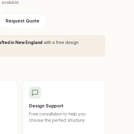
 available
Request Quote
fted in New England
with a free design
Design Support
Free consultation to help you
choose the perfect structure.