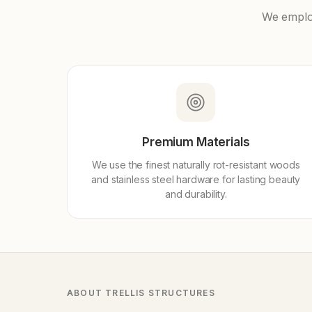
We employ
Premium Materials
We use the finest naturally rot-resistant woods
and stainless steel hardware for lasting beauty
and durability.
ABOUT TRELLIS STRUCTURES