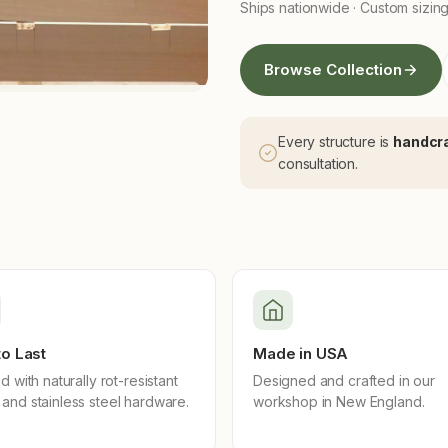
Ships nationwide · Custom sizing
Browse Collection
Every structure is
handcra
consultation.
 to Last
Made in USA
d with naturally rot-resistant
Designed and crafted in our
and stainless steel hardware.
workshop in New England.