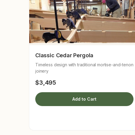
Classic Cedar Pergola
Timeless design with traditional mortise-and-tenon
joinery
$3,495
Add to Cart