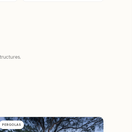
tructures.
PERGOLAS