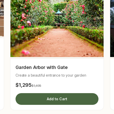
Garden Arbor with Gate
Create a beautiful entrance to your garden
$1,295
$1,495
Add to Cart