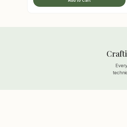
Add to Cart
Craft
Every
techni