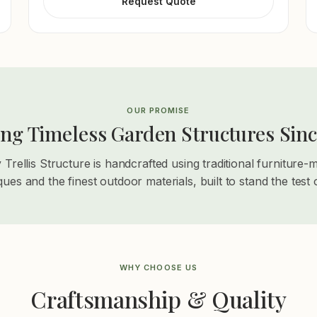
Request Quote
OUR PROMISE
ing Timeless Garden Structures Sinc
 Trellis Structure is handcrafted using traditional furniture-
ques and the finest outdoor materials, built to stand the test o
WHY CHOOSE US
Craftsmanship & Quality