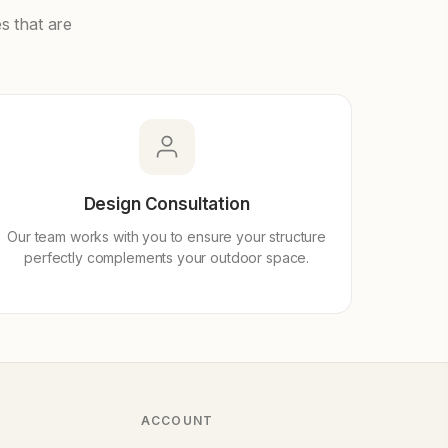
s that are
Design Consultation
Our team works with you to ensure your structure
perfectly complements your outdoor space.
ACCOUNT