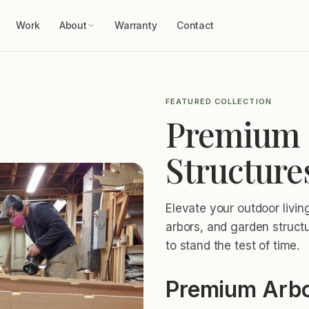
Work
About
Warranty
Contact
FEATURED COLLECTION
Premium 
Structure
Elevate your outdoor livi
arbors, and garden struct
to stand the test of time.
Premium Arbo