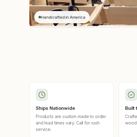
Handcrafted in America
Ships Nationwide
Built
Products are custom made to order
Crafte
and lead times vary. Call for rush
wood 
service.