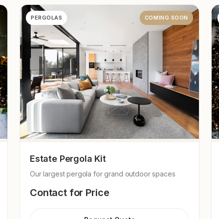
PERGOLAS
COMING SOON
Estate Pergola Kit
Our largest pergola for grand outdoor spaces
Contact for Price