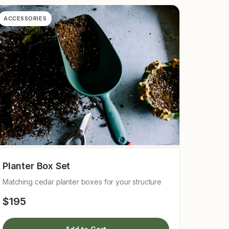
ACCESSORIES
Planter Box Set
Matching cedar planter boxes for your structure
$195