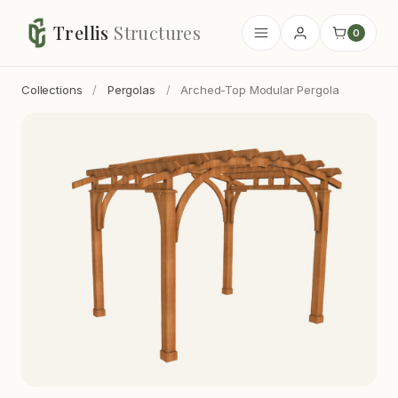
Trellis
Structures
0
Collections
/
Pergolas
/
Arched-Top Modular Pergola