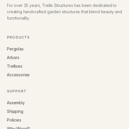
For over 25 years, Trellis Structures has been dedicated to
creating handcrafted garden structures that blend beauty and
functionality.
PRODUCTS
Pergolas
Arbors
Trellises
Accessories
SUPPORT
Assembly
Shipping
Policies
Why Wood?