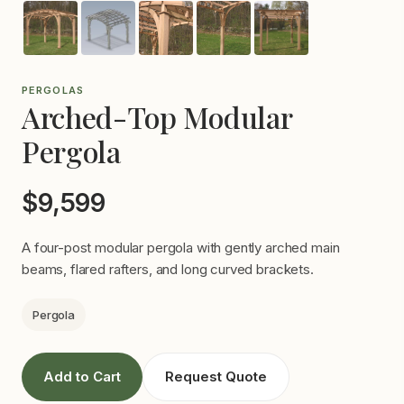
PERGOLAS
Arched-Top Modular
Pergola
$9,599
A four-post modular pergola with gently arched main
beams, flared rafters, and long curved brackets.
Pergola
Add to Cart
Request Quote