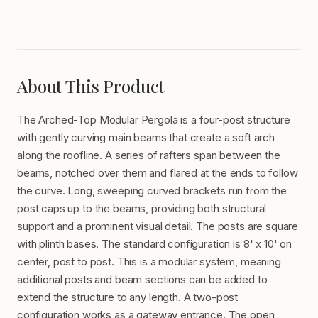
About This Product
The Arched-Top Modular Pergola is a four-post structure
with gently curving main beams that create a soft arch
along the roofline. A series of rafters span between the
beams, notched over them and flared at the ends to follow
the curve. Long, sweeping curved brackets run from the
post caps up to the beams, providing both structural
support and a prominent visual detail. The posts are square
with plinth bases. The standard configuration is 8' x 10' on
center, post to post. This is a modular system, meaning
additional posts and beam sections can be added to
extend the structure to any length. A two-post
configuration works as a gateway entrance. The open