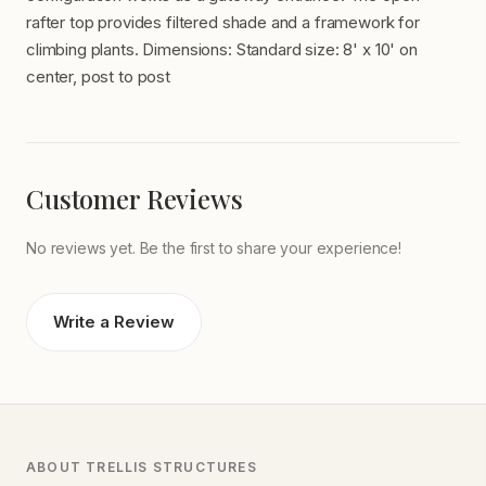
rafter top provides filtered shade and a framework for
climbing plants. Dimensions: Standard size: 8' x 10' on
center, post to post
Customer Reviews
No reviews yet. Be the first to share your experience!
Write a Review
ABOUT TRELLIS STRUCTURES