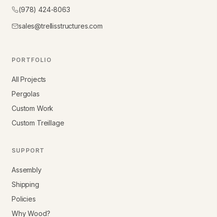
(978) 424-8063
sales@trellisstructures.com
PORTFOLIO
All Projects
Pergolas
Custom Work
Custom Treillage
SUPPORT
Assembly
Shipping
Policies
Why Wood?