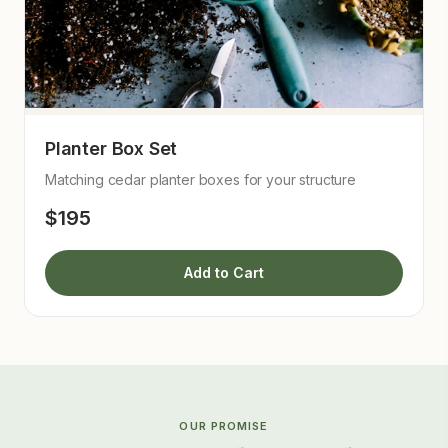
Planter Box Set
Matching cedar planter boxes for your structure
$195
Add to Cart
OUR PROMISE