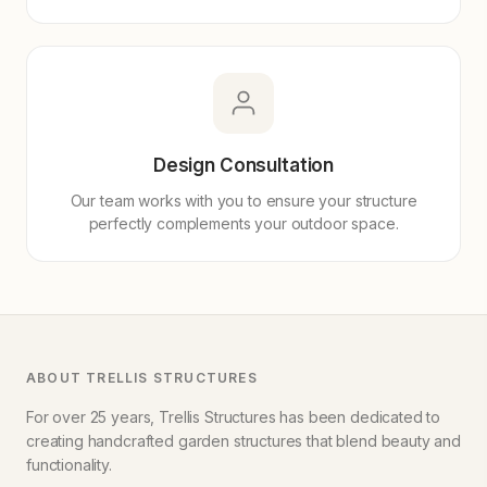
Design Consultation
Our team works with you to ensure your structure
perfectly complements your outdoor space.
ABOUT TRELLIS STRUCTURES
For over 25 years, Trellis Structures has been dedicated to
creating handcrafted garden structures that blend beauty and
functionality.