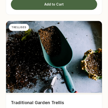
Add to Cart
TRELLISES
Traditional Garden Trellis