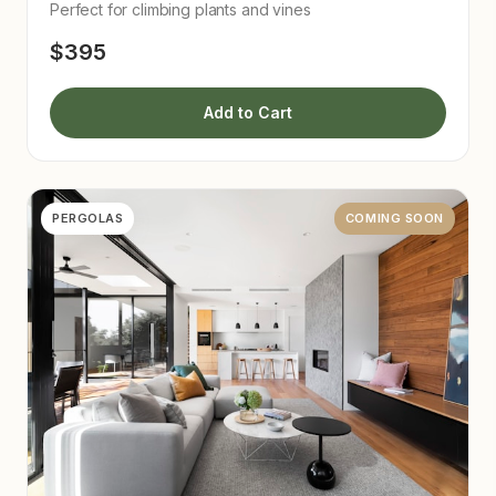
Perfect for climbing plants and vines
$395
Add to Cart
PERGOLAS
COMING SOON