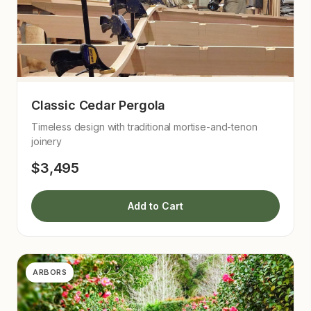
Classic Cedar Pergola
Timeless design with traditional mortise-and-tenon
joinery
$3,495
Add to Cart
ARBORS