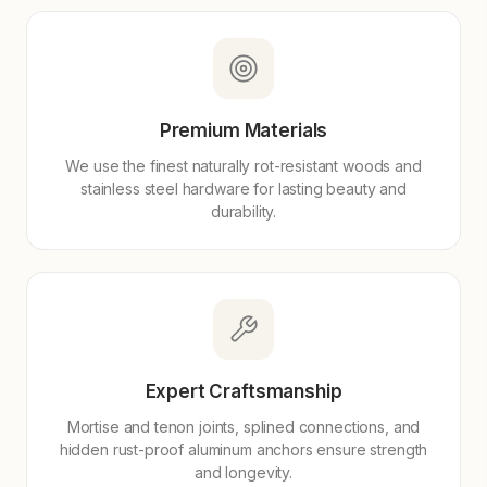
Premium Materials
We use the finest naturally rot-resistant woods and
stainless steel hardware for lasting beauty and
durability.
Expert Craftsmanship
Mortise and tenon joints, splined connections, and
hidden rust-proof aluminum anchors ensure strength
and longevity.