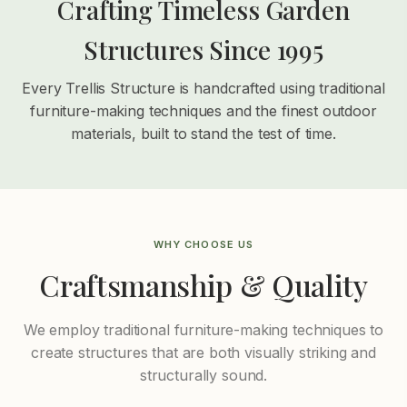
Crafting Timeless Garden
Structures Since 1995
Every Trellis Structure is handcrafted using traditional
furniture-making techniques and the finest outdoor
materials, built to stand the test of time.
WHY CHOOSE US
Craftsmanship & Quality
We employ traditional furniture-making techniques to
create structures that are both visually striking and
structurally sound.