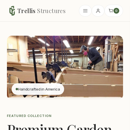
Trellis
Structures
0
Handcrafted in America
FEATURED COLLECTION
Premium Garden