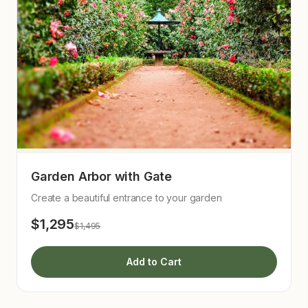
Garden Arbor with Gate
Create a beautiful entrance to your garden
$1,295
$1,495
Add to Cart