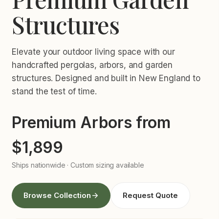
Structures
Elevate your outdoor living space with our
handcrafted pergolas, arbors, and garden
structures. Designed and built in New England to
stand the test of time.
Premium Arbors from
$1,899
Ships nationwide · Custom sizing available
Browse Collection
Request Quote