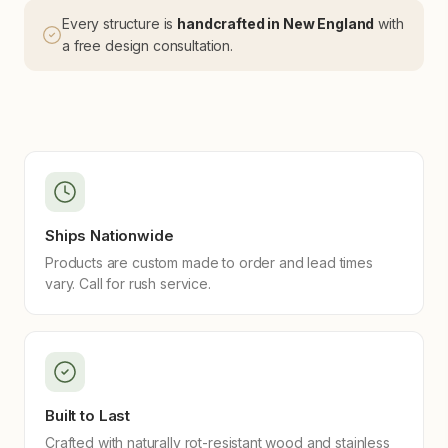
Every structure is
handcrafted in New England
with
a free design consultation.
Ships Nationwide
Products are custom made to order and lead times
vary. Call for rush service.
Built to Last
Crafted with naturally rot-resistant wood and stainless