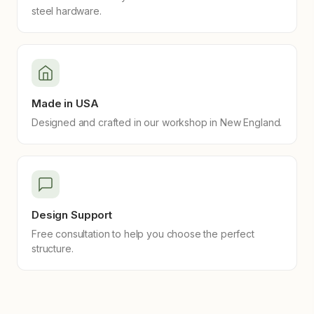
steel hardware.
Made in USA
Designed and crafted in our workshop in New England.
Design Support
Free consultation to help you choose the perfect
structure.