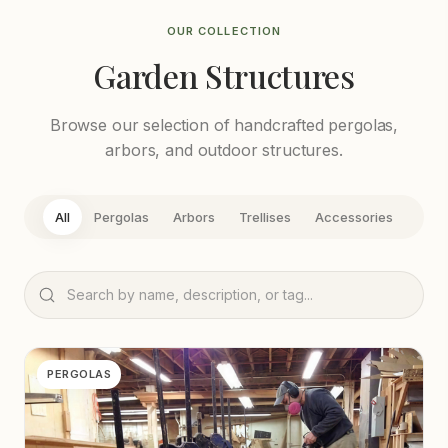
OUR COLLECTION
Garden Structures
Browse our selection of handcrafted pergolas,
arbors, and outdoor structures.
All
Pergolas
Arbors
Trellises
Accessories
PERGOLAS