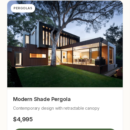
PERGOLAS
Modern Shade Pergola
Contemporary design with retractable canopy
$4,995