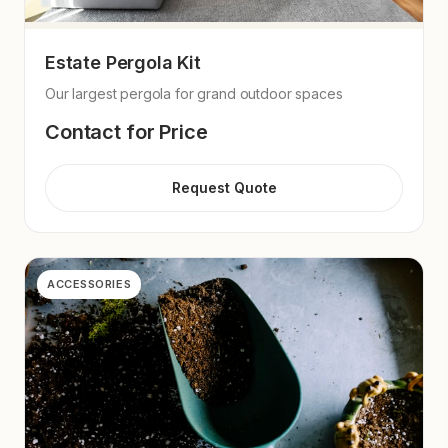
Estate Pergola Kit
Our largest pergola for grand outdoor spaces
Contact for Price
Request Quote
ACCESSORIES