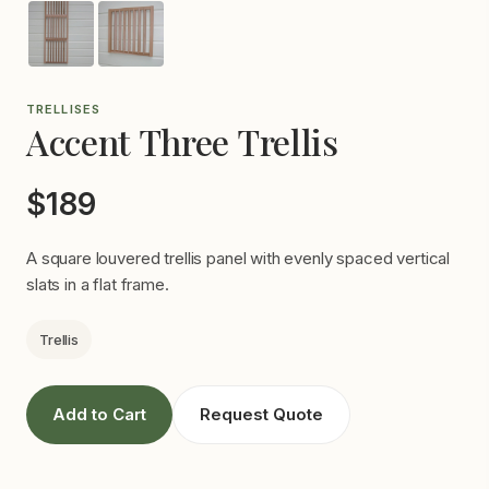
TRELLISES
Accent Three Trellis
$189
A square louvered trellis panel with evenly spaced vertical
slats in a flat frame.
Trellis
Add to Cart
Request Quote