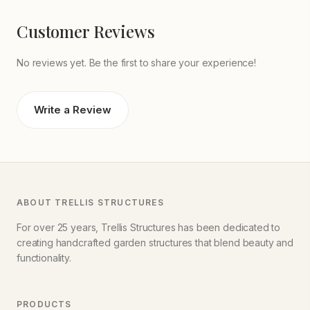
Customer Reviews
No reviews yet. Be the first to share your experience!
Write a Review
ABOUT TRELLIS STRUCTURES
For over 25 years, Trellis Structures has been dedicated to
creating handcrafted garden structures that blend beauty and
functionality.
PRODUCTS