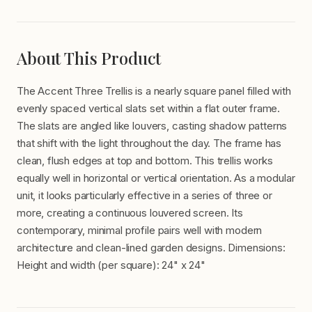
About This Product
The Accent Three Trellis is a nearly square panel filled with
evenly spaced vertical slats set within a flat outer frame.
The slats are angled like louvers, casting shadow patterns
that shift with the light throughout the day. The frame has
clean, flush edges at top and bottom. This trellis works
equally well in horizontal or vertical orientation. As a modular
unit, it looks particularly effective in a series of three or
more, creating a continuous louvered screen. Its
contemporary, minimal profile pairs well with modern
architecture and clean-lined garden designs. Dimensions:
Height and width (per square): 24" x 24"