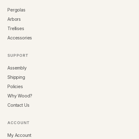
Pergolas
Arbors
Trellises
Accessories
SUPPORT
Assembly
Shipping
Policies
Why Wood?
Contact Us
ACCOUNT
My Account