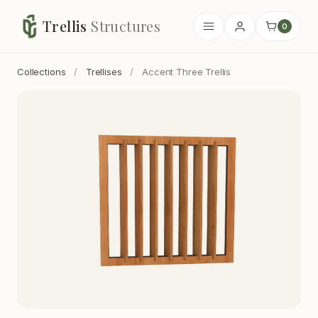
Trellis
Structures
0
Collections
/
Trellises
/
Accent Three Trellis