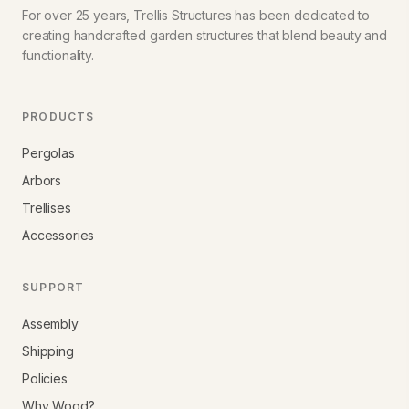
For over 25 years, Trellis Structures has been dedicated to
creating handcrafted garden structures that blend beauty and
functionality.
PRODUCTS
Pergolas
Arbors
Trellises
Accessories
SUPPORT
Assembly
Shipping
Policies
Why Wood?