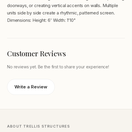
doorways, or creating vertical accents on walls. Multiple
units side by side create a rhythmic, patterned screen.
Dimensions: Height: 6' Width: 1'10"
Customer Reviews
No reviews yet. Be the first to share your experience!
Write a Review
ABOUT TRELLIS STRUCTURES