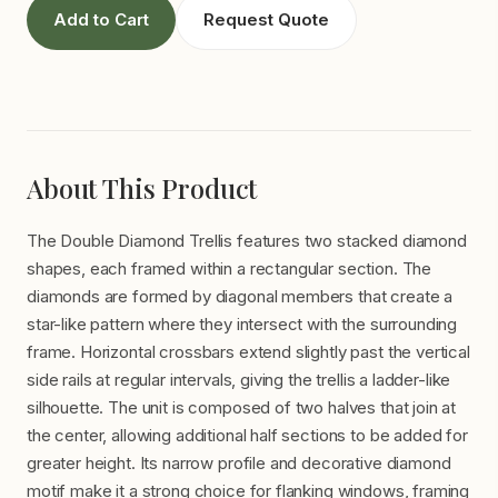
Add to Cart
Request Quote
About This Product
The Double Diamond Trellis features two stacked diamond
shapes, each framed within a rectangular section. The
diamonds are formed by diagonal members that create a
star-like pattern where they intersect with the surrounding
frame. Horizontal crossbars extend slightly past the vertical
side rails at regular intervals, giving the trellis a ladder-like
silhouette. The unit is composed of two halves that join at
the center, allowing additional half sections to be added for
greater height. Its narrow profile and decorative diamond
motif make it a strong choice for flanking windows, framing