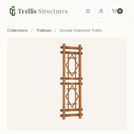
Trellis
Structures
0
Collections
/
Trellises
/
Double Diamond Trellis