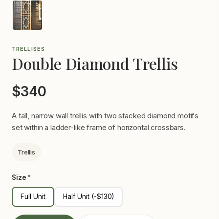
TRELLISES
Double Diamond Trellis
$340
A tall, narrow wall trellis with two stacked diamond motifs
set within a ladder-like frame of horizontal crossbars.
Trellis
Size *
Full Unit
Half Unit (-$130)