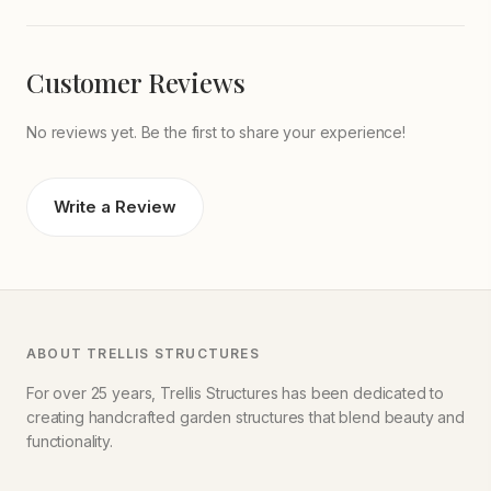
Customer Reviews
No reviews yet. Be the first to share your experience!
Write a Review
ABOUT TRELLIS STRUCTURES
For over 25 years, Trellis Structures has been dedicated to
creating handcrafted garden structures that blend beauty and
functionality.