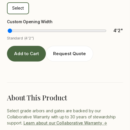
Select
Custom Opening Width
4'2"
Standard (4'2")
Add to Cart
Request Quote
About This Product
Select grade arbors and gates are backed by our
Collaborative Warranty with up to 30 years of stewardship
support.
Learn about our Collaborative Warranty →