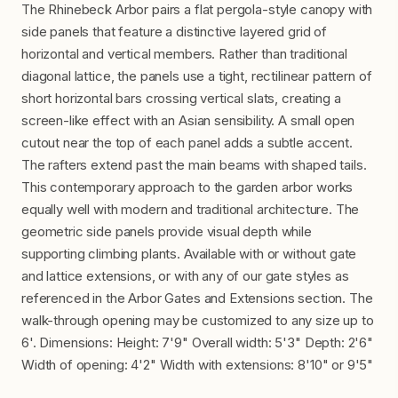
The Rhinebeck Arbor pairs a flat pergola-style canopy with
side panels that feature a distinctive layered grid of
horizontal and vertical members. Rather than traditional
diagonal lattice, the panels use a tight, rectilinear pattern of
short horizontal bars crossing vertical slats, creating a
screen-like effect with an Asian sensibility. A small open
cutout near the top of each panel adds a subtle accent.
The rafters extend past the main beams with shaped tails.
This contemporary approach to the garden arbor works
equally well with modern and traditional architecture. The
geometric side panels provide visual depth while
supporting climbing plants. Available with or without gate
and lattice extensions, or with any of our gate styles as
referenced in the Arbor Gates and Extensions section. The
walk-through opening may be customized to any size up to
6'. Dimensions: Height: 7'9" Overall width: 5'3" Depth: 2'6"
Width of opening: 4'2" Width with extensions: 8'10" or 9'5"