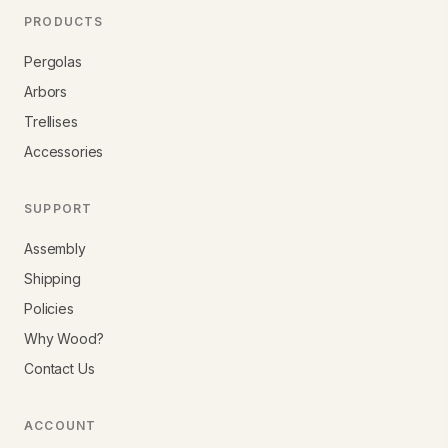
PRODUCTS
Pergolas
Arbors
Trellises
Accessories
SUPPORT
Assembly
Shipping
Policies
Why Wood?
Contact Us
ACCOUNT