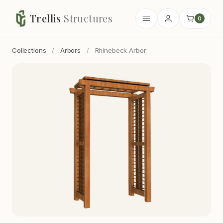
Trellis
Structures
0
Collections
/
Arbors
/
Rhinebeck Arbor