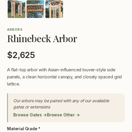
ARBORS
Rhinebeck Arbor
$2,625
A flat-top arbor with Asian-influenced louver-style side
panels, a clean horizontal canopy, and closely spaced grid
lattice.
Our arbors may be paired with any of our available
gates or extensions
Browse Gates →
Browse Other →
Material Grade *