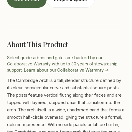
About This Product
Select grade arbors and gates are backed by our
Collaborative Warranty with up to 30 years of stewardship
support.
Learn about our Collaborative Warranty →
The Cambridge Arch is a tall, slender structure defined by
its clean semicircular curve and substantial square posts.
The posts feature vertical fluting along their faces and are
topped with layered, stepped caps that transition into the
arch. The arch itself is a wide, unadorned band that forms a
smooth half-circle overhead, giving the structure a formal,
columnar presence. With no side panels or lattice built in,
the Cambridge is an open-frame arch that puts the curve