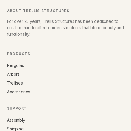
ABOUT TRELLIS STRUCTURES
For over 25 years, Trellis Structures has been dedicated to
creating handcrafted garden structures that blend beauty and
functionality.
PRODUCTS
Pergolas
Arbors
Trellises
Accessories
SUPPORT
Assembly
Shipping