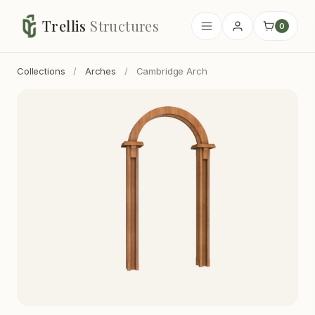
Trellis
Structures
0
Collections
/
Arches
/
Cambridge Arch