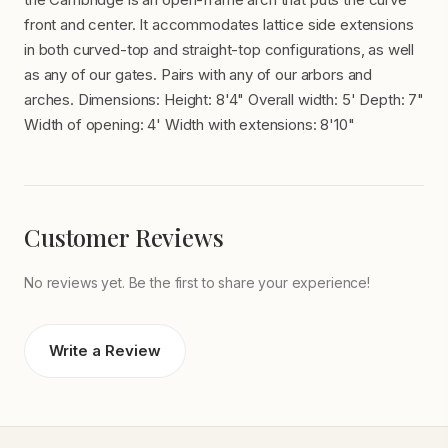
front and center. It accommodates lattice side extensions
in both curved-top and straight-top configurations, as well
as any of our gates. Pairs with any of our arbors and
arches. Dimensions: Height: 8'4" Overall width: 5' Depth: 7"
Width of opening: 4' Width with extensions: 8'10"
Customer Reviews
No reviews yet. Be the first to share your experience!
Write a Review