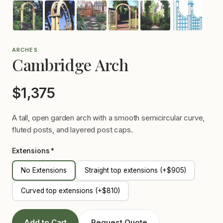
ARCHES
Cambridge Arch
$1,375
A tall, open garden arch with a smooth semicircular curve,
fluted posts, and layered post caps.
Extensions *
No Extensions
Straight top extensions (+$905)
Curved top extensions (+$810)
Add to Cart
Request Quote