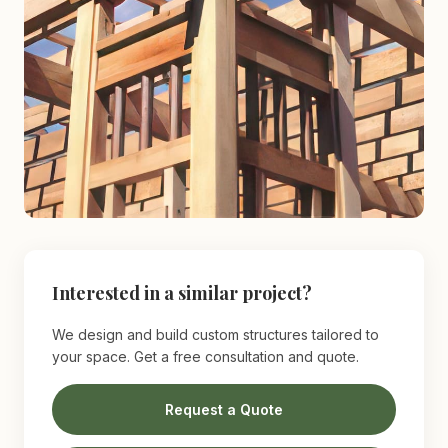
Interested in a similar project?
We design and build custom structures tailored to
your space. Get a free consultation and quote.
Request a Quote