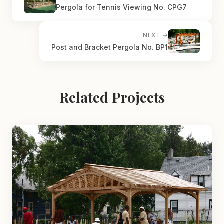
Pergola for Tennis Viewing No. CPG7
NEXT →
Post and Bracket Pergola No. BP1
Related Projects