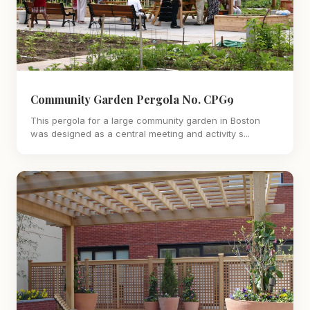
Community Garden Pergola No. CPG9
This pergola for a large community garden in Boston
was designed as a central meeting and activity s...