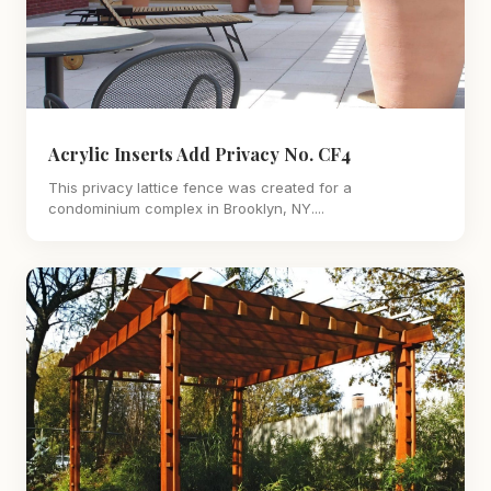
Acrylic Inserts Add Privacy No. CF4
This privacy lattice fence was created for a
condominium complex in Brooklyn, NY....