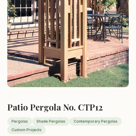
Patio Pergola No. CTP12
Pergolas
Shade Pergolas
Contemporary Pergolas
Custom Projects