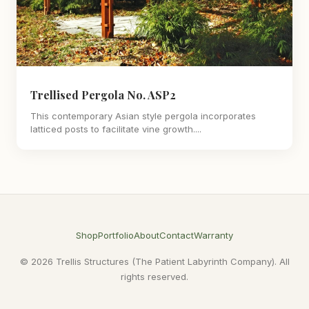
Trellised Pergola No. ASP2
This contemporary Asian style pergola incorporates
latticed posts to facilitate vine growth....
Shop
Portfolio
About
Contact
Warranty
© 2026 Trellis Structures (The Patient Labyrinth Company). All
rights reserved.