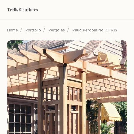
Trellis Structures
Home
/
Portfolio
/
Pergolas
/
Patio Pergola No. CTP12