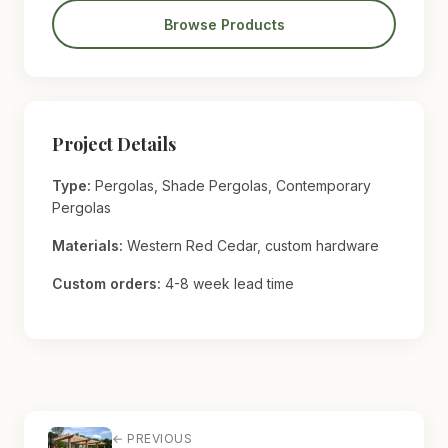
Browse Products
Project Details
Type:
Pergolas, Shade Pergolas, Contemporary
Pergolas
Materials:
Western Red Cedar, custom hardware
Custom orders:
4-8 week lead time
← PREVIOUS