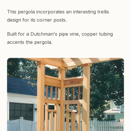
This pergola incorporates an interesting trellis
design for its corner posts.
Built for a Dutchman's pipe vine, copper tubing
accents the pergola.