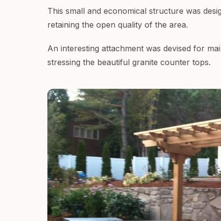
This small and economical structure was desig
retaining the open quality of the area.
An interesting attachment was devised for maint
stressing the beautiful granite counter tops.