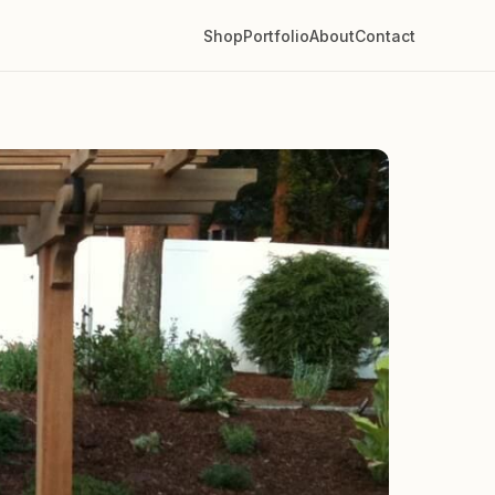
Shop
Portfolio
About
Contact