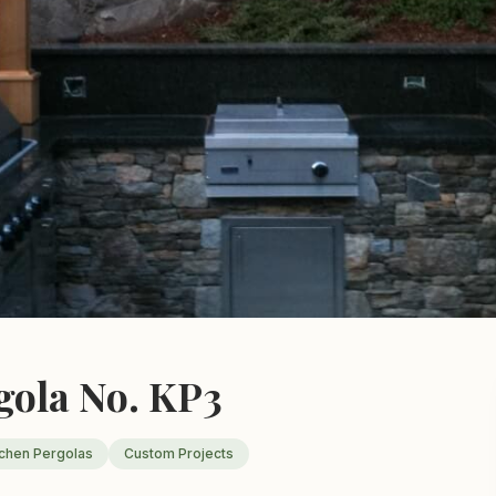
gola No. KP3
tchen Pergolas
Custom Projects