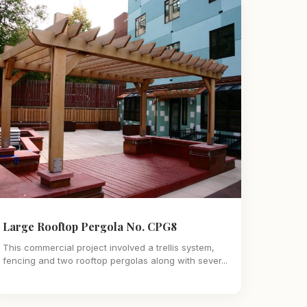
Large Rooftop Pergola No. CPG8
This commercial project involved a trellis system,
fencing and two rooftop pergolas along with sever...