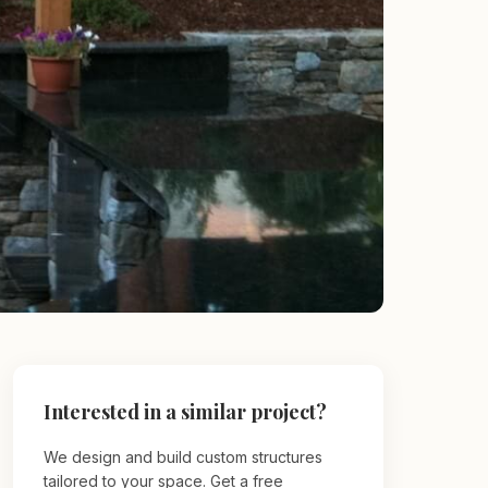
Interested in a similar project?
We design and build custom structures
tailored to your space. Get a free