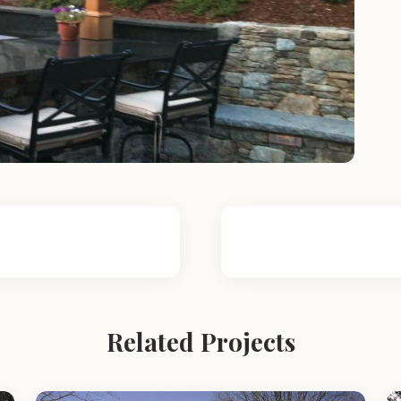
Related Projects