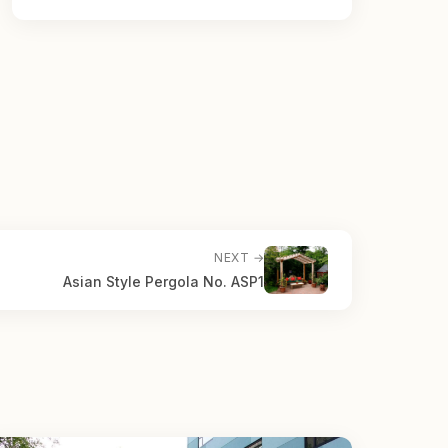
NEXT →
Asian Style Pergola No. ASP1