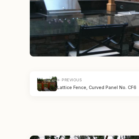
← PREVIOUS
Lattice Fence, Curved Panel No. CF6