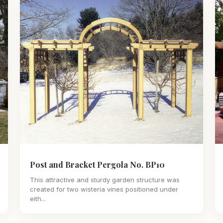
Post and Bracket Pergola No. BP10
This attractive and sturdy garden structure was
created for two wisteria vines positioned under
eith...