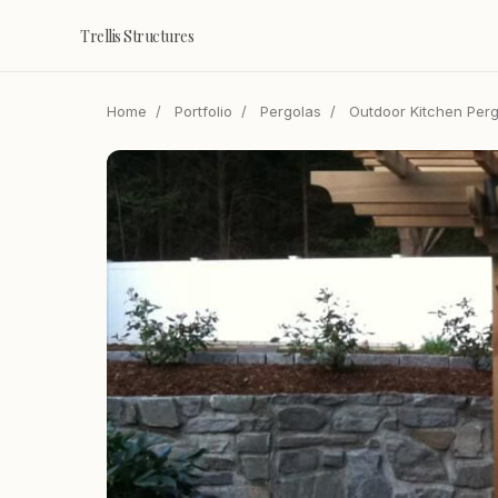
Trellis Structures
Home
/
Portfolio
/
Pergolas
/
Outdoor Kitchen Perg