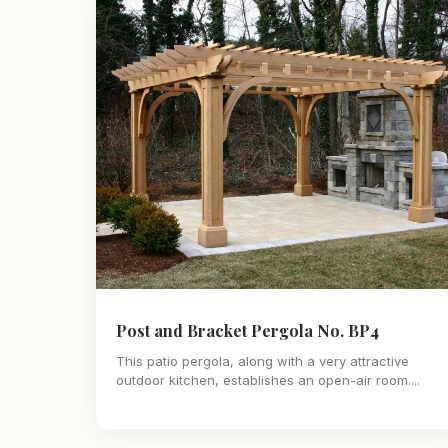
Post and Bracket Pergola No. BP4
This patio pergola, along with a very attractive
outdoor kitchen, establishes an open-air room....