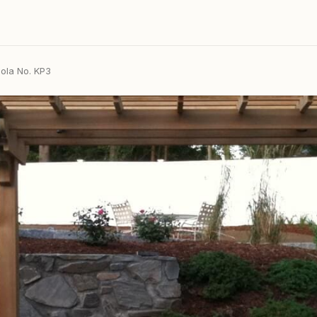
ola No. KP3