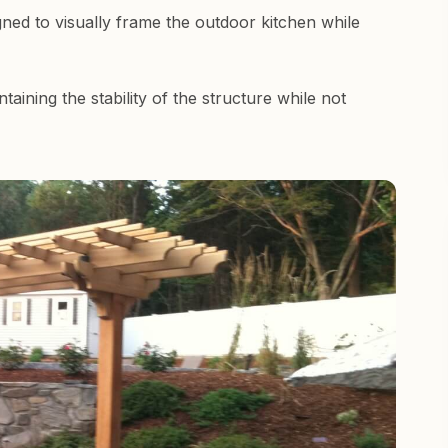
ned to visually frame the outdoor kitchen while
aining the stability of the structure while not