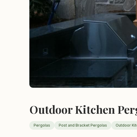
Outdoor Kitchen Per
Pergolas
Post and Bracket Pergolas
Outdoor Ki