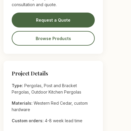
consultation and quote.
Request a Quote
Browse Products
Project Details
Type:
Pergolas, Post and Bracket
Pergolas, Outdoor Kitchen Pergolas
Materials:
Western Red Cedar, custom
hardware
Custom orders:
4-8 week lead time