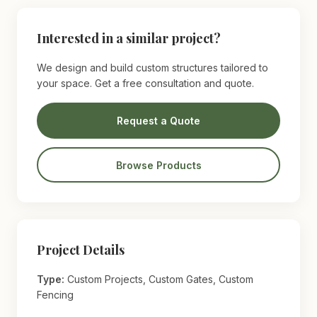
Interested in a similar project?
We design and build custom structures tailored to
your space. Get a free consultation and quote.
Request a Quote
Browse Products
Project Details
Type:
Custom Projects, Custom Gates, Custom
Fencing