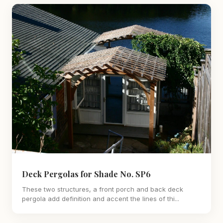
Deck Pergolas for Shade No. SP6
These two structures, a front porch and back deck
pergola add definition and accent the lines of thi...