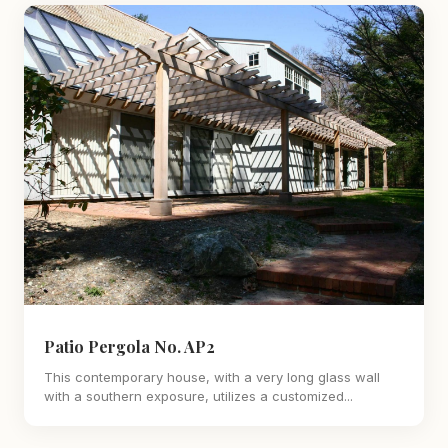
Patio Pergola No. AP2
This contemporary house, with a very long glass wall
with a southern exposure, utilizes a customized...