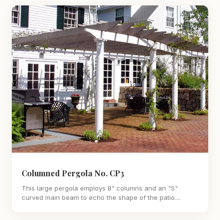
Columned Pergola No. CP3
This large pergola employs 8" columns and an "S"
curved main beam to echo the shape of the patio....