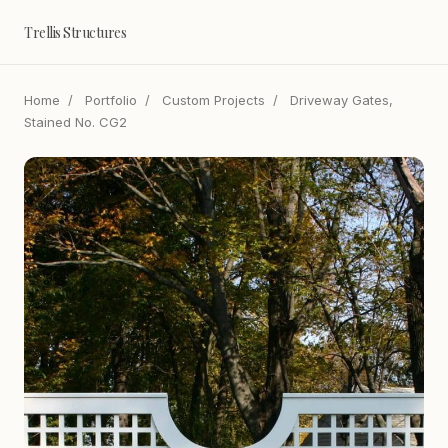
Trellis Structures
Home
/
Portfolio
/
Custom Projects
/
Driveway Gates,
Stained No. CG2