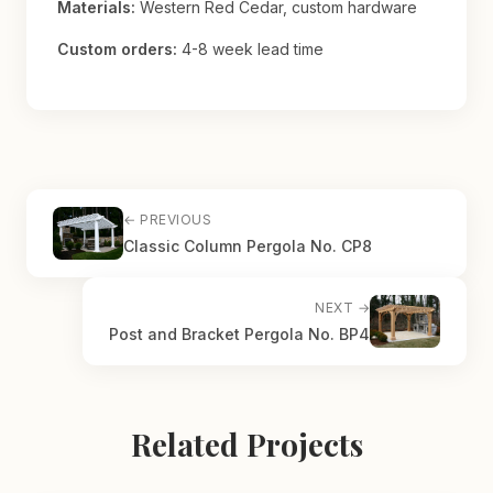
Materials:
Western Red Cedar, custom hardware
Custom orders:
4-8 week lead time
← PREVIOUS
Classic Column Pergola No. CP8
NEXT →
Post and Bracket Pergola No. BP4
Related Projects