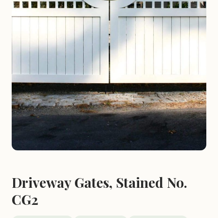
Driveway Gates, Stained No.
CG2