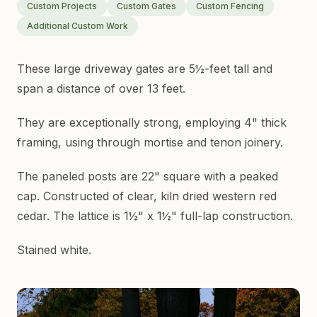
Custom Projects
Custom Gates
Custom Fencing
Additional Custom Work
These large driveway gates are 5½-feet tall and
span a distance of over 13 feet.
They are exceptionally strong, employing 4" thick
framing, using through mortise and tenon joinery.
The paneled posts are 22" square with a peaked
cap. Constructed of clear, kiln dried western red
cedar. The lattice is 1½" x 1½" full-lap construction.
Stained white.