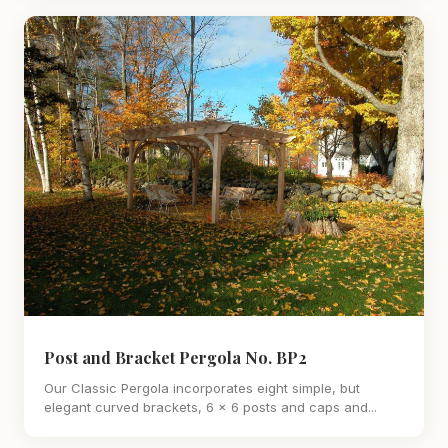
Post and Bracket Pergola No. BP2
Our Classic Pergola incorporates eight simple, but
elegant curved brackets, 6 x 6 posts and caps and...