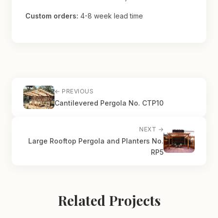
Custom orders:
4-8 week lead time
← PREVIOUS
Cantilevered Pergola No. CTP10
NEXT →
Large Rooftop Pergola and Planters No.
RP5
Related Projects