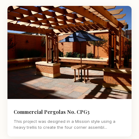
Commercial Pergolas No. CPG3
This project was designed in a Mission style using a
heavy trellis to create the four corner assembl...