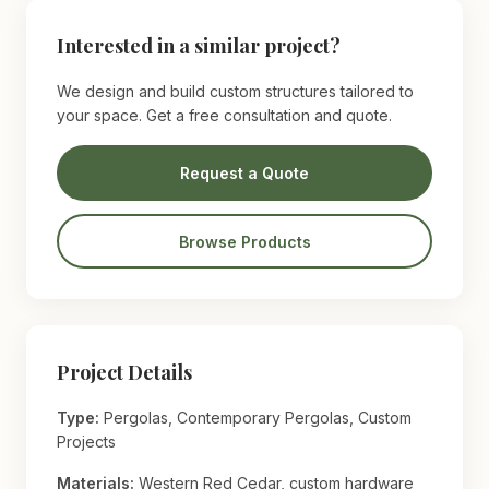
Interested in a similar project?
We design and build custom structures tailored to
your space. Get a free consultation and quote.
Request a Quote
Browse Products
Project Details
Type:
Pergolas, Contemporary Pergolas, Custom
Projects
Materials:
Western Red Cedar, custom hardware