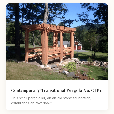
Contemporary/Transitional Pergola No. CTP11
This small pergola kit, on an old stone foundation,
establishes an "overlook."...