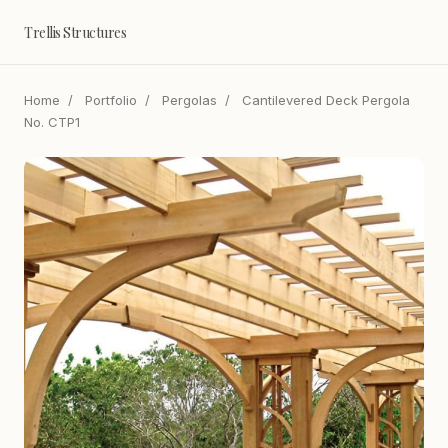
Trellis Structures
Home
/
Portfolio
/
Pergolas
/
Cantilevered Deck Pergola
No. CTP1