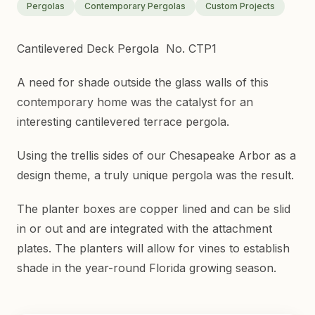
Pergolas
Contemporary Pergolas
Custom Projects
Cantilevered Deck Pergola No. CTP1
A need for shade outside the glass walls of this
contemporary home was the catalyst for an
interesting cantilevered terrace pergola.
Using the trellis sides of our Chesapeake Arbor as a
design theme, a truly unique pergola was the result.
The planter boxes are copper lined and can be slid
in or out and are integrated with the attachment
plates. The planters will allow for vines to establish
shade in the year-round Florida growing season.