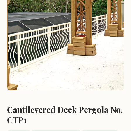
Cantilevered Deck Pergola No.
CTP1