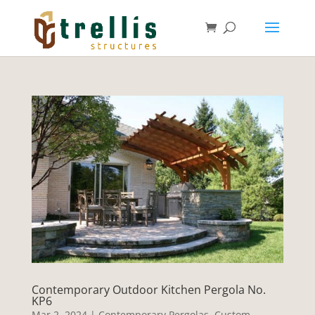
Contemporary Outdoor Kitchen Pergola No.
KP6
Mar 2, 2024
|
Contemporary Pergolas
,
Custom