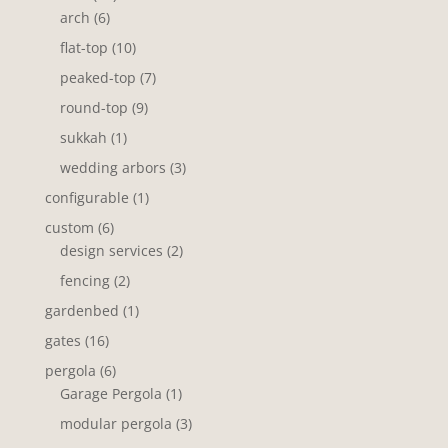
6
products
arch
6
products
10
flat-top
10
products
7
peaked-top
7
products
9
round-top
9
products
1
sukkah
1
product
3
wedding arbors
3
products
1
configurable
1
product
6
custom
6
products
2
design services
2
products
2
fencing
2
products
1
gardenbed
1
product
16
gates
16
products
6
pergola
6
products
1
Garage Pergola
1
product
3
modular pergola
3
products