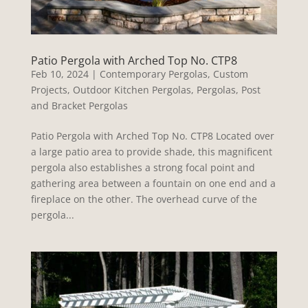
Patio Pergola with Arched Top No. CTP8
Feb 10, 2024
|
Contemporary Pergolas
,
Custom
Projects
,
Outdoor Kitchen Pergolas
,
Pergolas
,
Post
and Bracket Pergolas
Patio Pergola with Arched Top No. CTP8 Located over
a large patio area to provide shade, this magnificent
pergola also establishes a strong focal point and
gathering area between a fountain on one end and a
fireplace on the other. The overhead curve of the
pergola...