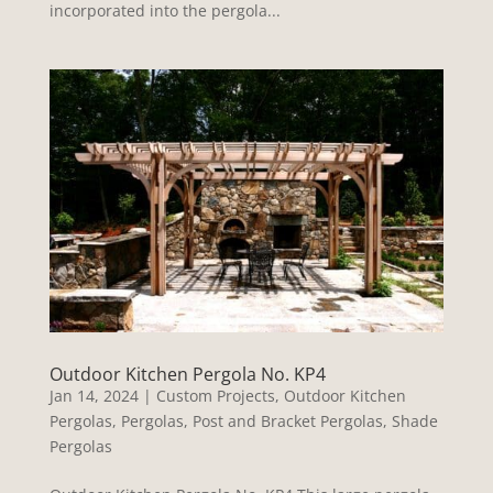
incorporated into the pergola...
Outdoor Kitchen Pergola No. KP4
Jan 14, 2024
|
Custom Projects
,
Outdoor Kitchen
Pergolas
,
Pergolas
,
Post and Bracket Pergolas
,
Shade
Pergolas