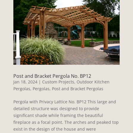
Post and Bracket Pergola No. BP12
Jan 18, 2024
|
Custom Projects
,
Outdoor Kitchen
Pergolas
,
Pergolas
,
Post and Bracket Pergolas
Pergola with Privacy Lattice No. BP12 This large and
detailed structure was designed to provide
significant shade while framing the beautiful
fireplace as a focal point. The arches and peaked top
exist in the design of the house and were