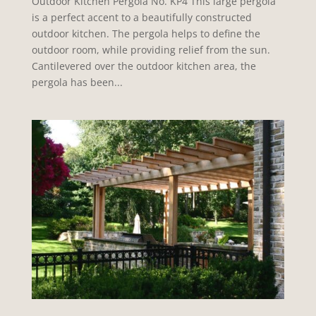
Outdoor Kitchen Pergola No. KP4 This large pergola
is a perfect accent to a beautifully constructed
outdoor kitchen. The pergola helps to define the
outdoor room, while providing relief from the sun.
Cantilevered over the outdoor kitchen area, the
pergola has been...