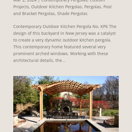
Projects
,
Outdoor Kitchen Pergolas
,
Pergolas
,
Post
and Bracket Pergolas
,
Shade Pergolas
Contemporary Outdoor Kitchen Pergola No. KP6 The
design of this backyard in New Jersey was a catalyst
to create a very dynamic outdoor kitchen pergola.
This contemporary home featured several very
prominent arched windows. Working with these
architectural details, the...