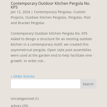
Contemporary Outdoor Kitchen Pergola No.
KP5
Jan 12, 2024
|
Contemporary Pergolas
,
Custom
Projects
,
Outdoor Kitchen Pergolas
,
Pergolas
,
Post
and Bracket Pergolas
Contemporary Outdoor Kitchen Pergola No. KP5
Asked to design a structure for an existing outdoor
kitchen in a contemporary motif, we created this
asymmetrical pergola. Open style post assemblies
were used at the garden end to help facilitate vine
growth. In order not...
« Older Entries
Search
1
Uncategorized
1
product
29
arbors
29