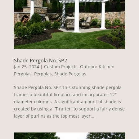
Shade Pergola No. SP2
Jan 25, 2024
|
Custom Projects
,
Outdoor Kitchen
Pergolas
,
Pergolas
,
Shade Pergolas
Shade Pergola No. SP2 This stunning shade pergola
frames a beautiful fireplace and incorporates 12″
diameter columns. A significant amount of shade is
created by using a “T rafter” to support a fairly dense
layer of purlins as the top most layer....